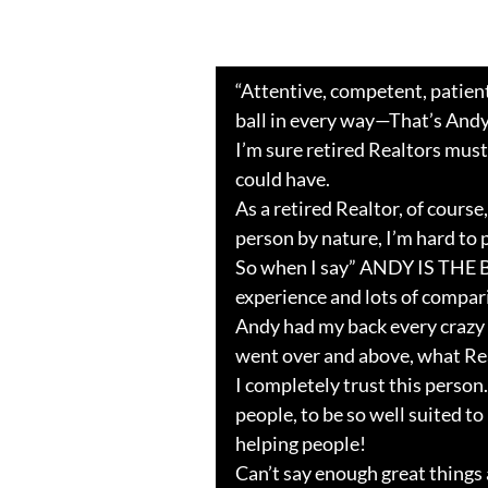
“Attentive, competent, patient
ball in every way—That’s Andy
I’m sure retired Realtors must
could have.
As a retired Realtor, of course,
person by nature, I’m hard to 
So when I say” ANDY IS THE 
experience and lots of compar
Andy had my back every crazy 
went over and above, what Real
I completely trust this person.
people, to be so well suited t
helping people!
Can’t say enough great things