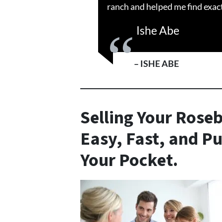
ranch and helped me find exac
Ishe Abe
– ISHE ABE
Selling Your Ros
Easy, Fast, and
Pu
Your Pocket
.