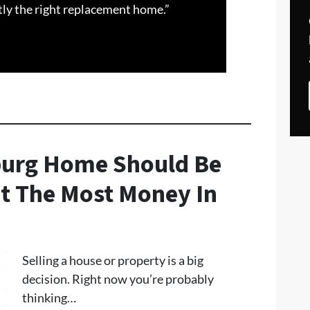
tly the right replacement home.”
eburg Home Should Be
t The Most Money In
Selling a house or property is a big
decision. Right now you’re probably
thinking…