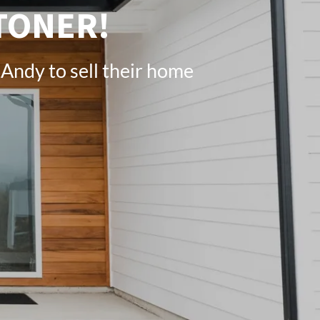
TONER!
Andy to sell their home