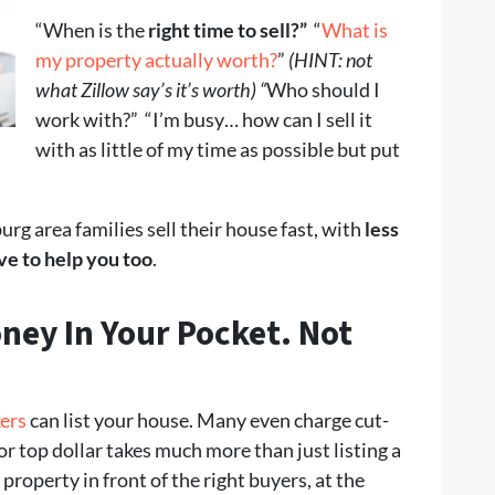
“When is the
right time to sell?”
“
What is
my property actually worth?
”
(HINT: not
what Zillow say’s it’s worth) “
Who should I
work with?” “I’m busy… how can I sell it
with as little of my time as possible but put
g area families sell their house fast, with
less
ve to help you too
.
ney In Your Pocket
. Not
kers
can list your house. Many even charge cut-
for top dollar takes much more than just listing a
property in front of the right buyers, at the