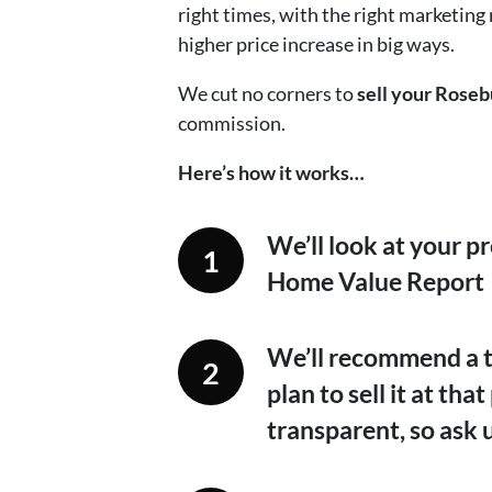
right times, with the right marketing
higher price increase in big ways.
We cut no corners to
sell your Roseb
commission.
Here’s how it works…
We’ll look at your p
Home Value Report
We’ll recommend a ta
plan to sell it at th
transparent, so ask 