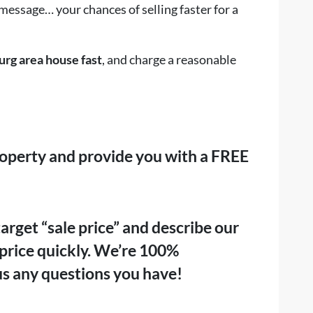
 message… your chances of selling faster for a
urg area house fast
, and charge a reasonable
roperty and provide you with a
FREE
rget “sale price” and describe our
at price quickly. We’re 100%
us any questions you have!