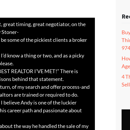
Re
, great timing, great negotiator, on the
 Stoner-
Buy
 be some of the pickiest clients a broker
Thi
97
 I’d know a thing or two, and as a picky
How
please.
Age
BEST REALTOR I’VE MET!” There is
4 T
isons behind that statement.
Sel
turn, of my search and offer process-and
tors are trained or required to do.
 I believe Andy is one of the luckier
o his career path and passionate about
 about the way he handled the sale of my