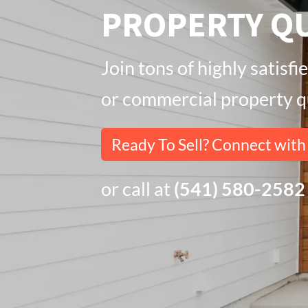
PROPERTY QU
Join tons of highly satis
or commercial property qu
Ready To Sell? Connect wit
or call at
(541) 580-2582