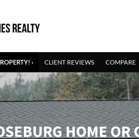
PROPERTY! ›
CLIENT REVIEWS
COMPARE
OSEBURG HOME OR 