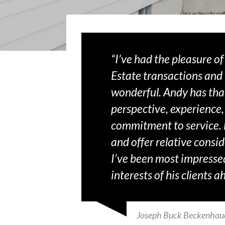
“I’ve had the pleasure o
Estate transactions and
wonderful. Andy has tha
perspective, experience,
commitment to service. H
and offer relative conside
I’ve been most impressed
interests of his clients 
Joseph Buck Beckenhau