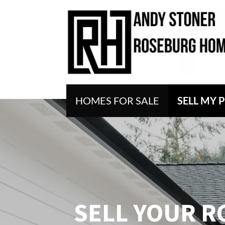
HOMES FOR SALE
SELL MY 
SELL
YOUR R