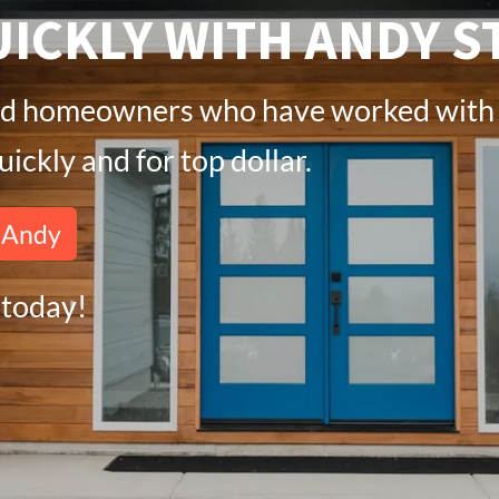
ICKLY WITH ANDY S
fied homeowners who have worked with 
ickly and for top dollar.
h Andy
today!