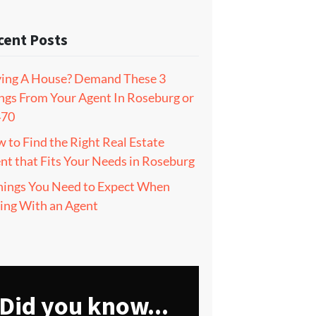
cent Posts
ing A House? Demand These 3
ngs From Your Agent In Roseburg or
470
 to Find the Right Real Estate
nt that Fits Your Needs in Roseburg
hings You Need to Expect When
ling With an Agent
Did you know...