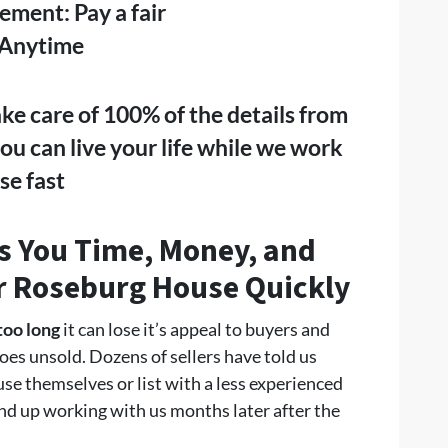
eement: Pay a fair
 Anytime
ake care of 100% of the details from
 you can live your life while we work
se fast
 You Time, Money, and
ur Roseburg
House Quickly
too long
it can lose it’s appeal to buyers and
oes unsold. Dozens of sellers have told us
ouse themselves or list with a less experienced
nd up working with us months later after the