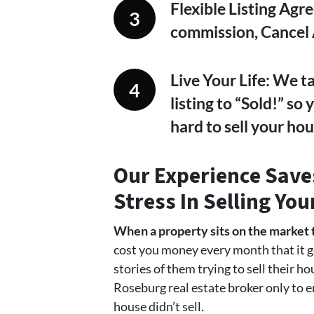
Flexible Listing Agr
commission, Cancel
Live Your Life: We t
listing to “Sold!” so
hard to sell your hou
Our Experience
Saves
Stress In
Selling Yo
When a property sits on the market 
cost you money every month that it g
stories of them trying to sell their h
Roseburg real estate broker only to e
house didn’t sell.