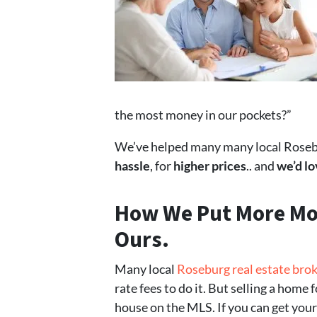
the most money in our pockets?”
We’ve helped many many local Rosebur
hassle
, for
higher prices
.. and
we’d lo
How We Put
More Mo
Ours.
Many local
Roseburg real estate bro
rate fees to do it. But selling a home 
house on the MLS. If you can get your 