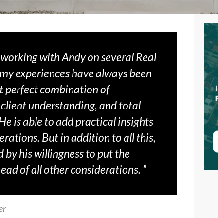
f working with Andy on several Real
 my experiences have always been
t perfect combination of
 client understanding, and total
e is able to add practical insights
rations. But in addition to all this,
 by his willingness to put the
ahead of all other considerations. ”
er