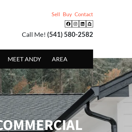
Sell
Buy
Contact
Facebook
Instagram
LinkedIn
Zillow
Call Me!
(541) 580-2582
MEET ANDY
AREA
COMMERCIAL