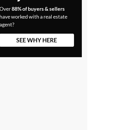
Over
88% of buyers & sellers
have worked with a real estate
agent?
SEE WHY HERE