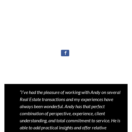
“I’ve had the pleasure of working with Andy on several
Real Estate transactions and my experiences have
always been wonderful. Andy has that perfect
combination of perspective, experience, client
understanding, and total commitment to service. He is
able to add practical insights and offer relative