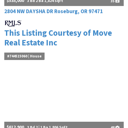
$535,000
3 Bd 2 Ba 1,824 SqFt
35
2804 NW DAYSHA DR Roseburg, OR 97471
This Listing Courtesy of Move
Real Estate Inc
#744515060 | House
$612,900
3 Bd 2 | 1 Ba 1,806 SqFt
48