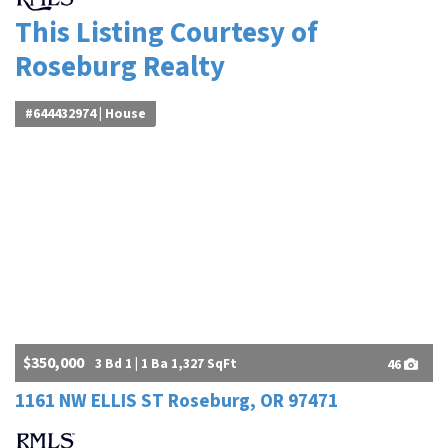
This Listing Courtesy of
Roseburg Realty
#644432974 | House
$350,000
3 Bd 1 | 1 Ba 1,327 SqFt
46
1161 NW ELLIS ST Roseburg, OR 97471