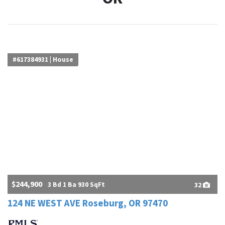
#617384931 | House
$244,900
3 Bd 1 Ba 930 SqFt
32
124 NE WEST AVE Roseburg, OR 97470