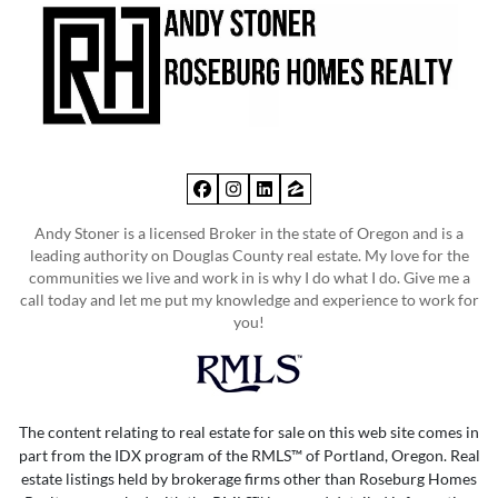
Facebook
Instagram
LinkedIn
Zillow
Andy Stoner is a licensed Broker in the state of Oregon and is a
leading authority on Douglas County real estate. My love for the
communities we live and work in is why I do what I do. Give me a
call today and let me put my knowledge and experience to work for
you!
The content relating to real estate for sale on this web site comes in
part from the IDX program of the RMLS™ of Portland, Oregon. Real
estate listings held by brokerage firms other than Roseburg Homes