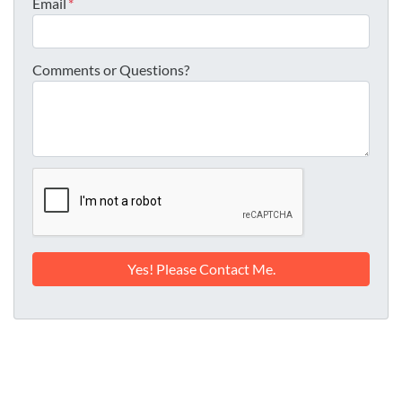
Email
*
Comments or Questions?