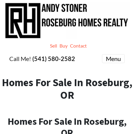
Sell
Buy
Contact
Call Me!
(541) 580-2582
Menu
Homes For Sale In Roseburg,
OR
Homes For Sale In Roseburg,
OR