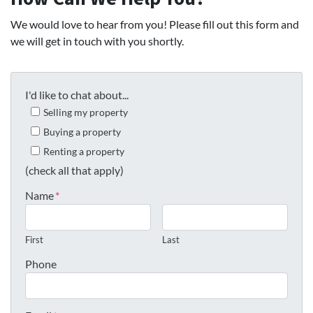
We would love to hear from you! Please fill out this form and
we will get in touch with you shortly.
I'd like to chat about...
Selling my property
Buying a property
Renting a property
(check all that apply)
Name
*
First
Last
Phone