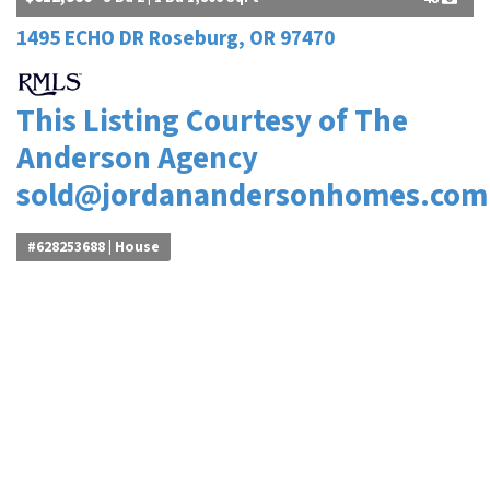
1495 ECHO DR Roseburg, OR 97470
This Listing Courtesy of The
Anderson Agency
sold@jordanandersonhomes.com
#628253688 | House