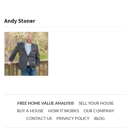
Andy Stoner
FREE HOME VALUE ANALYSIS
SELL YOUR HOUSE
BUY A HOUSE
HOW IT WORKS
OUR COMPANY
CONTACT US
PRIVACY POLICY
BLOG