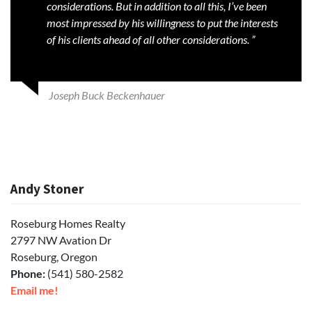
considerations. But in addition to all this, I’ve been
most impressed by his willingness to put the interests
of his clients ahead of all other considerations. ”
Joseph Buck Beckenhauer
Andy Stoner
Roseburg Homes Realty
2797 NW Avation Dr
Roseburg, Oregon
Phone:
(541) 580-2582
Email me!