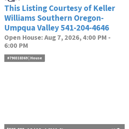
This Listing Courtesy of Keller
Williams Southern Oregon-
Umpqua Valley 541-204-4646
Open House: Aug 7, 2026, 4:00 PM -
6:00 PM
#790318369 | House