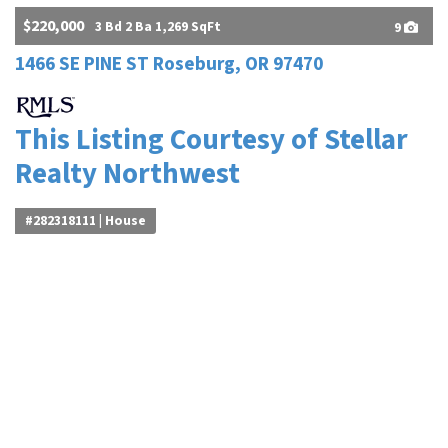
$220,000
3 Bd 2 Ba 1,269 SqFt
9
1466 SE PINE ST Roseburg, OR 97470
This Listing Courtesy of Stellar
Realty Northwest
#282318111 | House