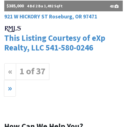
$385,000
4 Bd 2 Ba 1,492 SqFt
48
921 W HICKORY ST Roseburg, OR 97471
This Listing Courtesy of eXp
Realty, LLC 541-580-0246
«
1 of 37
»
How Can We Help You?